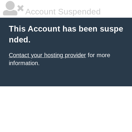
Account Suspended
This Account has been suspe
nded.
Contact your hosting provider
for more
information.