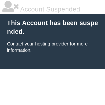
Account Suspended
This Account has been suspe
nded.
Contact your hosting provider
for more
information.