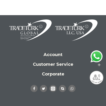
Account
Customer Service
Corporate