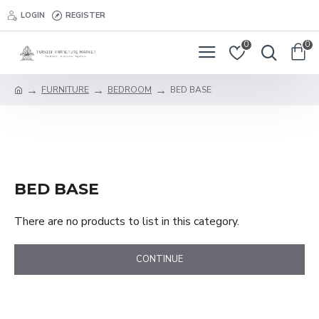
LOGIN
REGISTER
0
0
FURNITURE
BEDROOM
BED BASE
BED BASE
There are no products to list in this category.
CONTINUE