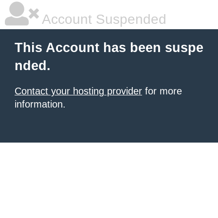
Account Suspended
This Account has been suspe
nded.
Contact your hosting provider
for more
information.