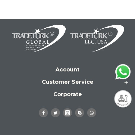
Account
Customer Service
Corporate