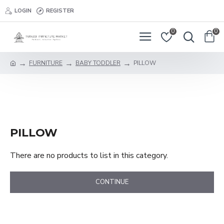
LOGIN
REGISTER
0
0
FURNITURE
BABY TODDLER
PILLOW
PILLOW
There are no products to list in this category.
CONTINUE