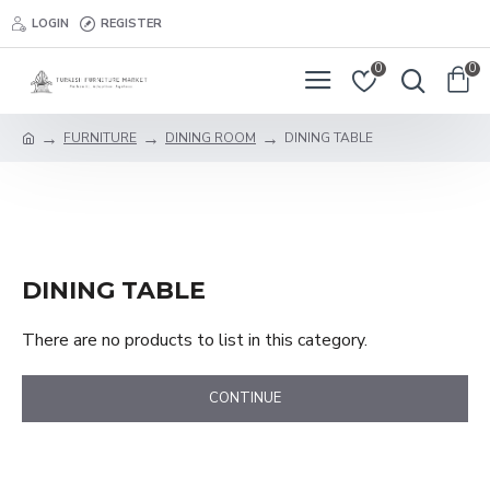
LOGIN
REGISTER
0
0
FURNITURE
DINING ROOM
DINING TABLE
DINING TABLE
There are no products to list in this category.
CONTINUE