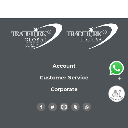
Account
Customer Service
Corporate