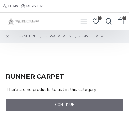
LOGIN
REGISTER
0
0
FURNITURE
RUGS&CARPETS
RUNNER CARPET
RUNNER CARPET
There are no products to list in this category.
CONTINUE