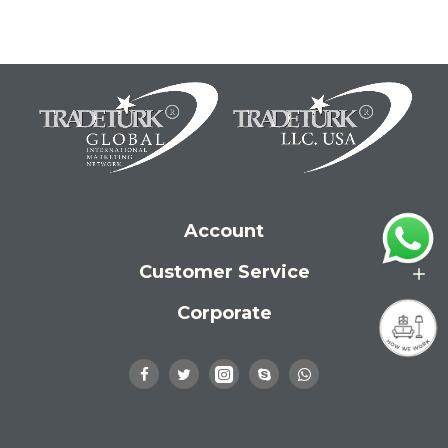
Account
Customer Service
Corporate